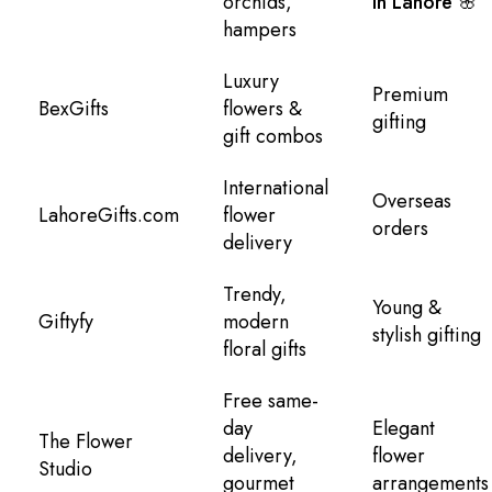
orchids,
in Lahore 🌸
hampers
Luxury
Premium
BexGifts
flowers &
gifting
gift combos
International
Overseas
LahoreGifts.com
flower
orders
delivery
Trendy,
Young &
Giftyfy
modern
stylish gifting
floral gifts
Free same-
day
Elegant
The Flower
delivery,
flower
Studio
gourmet
arrangements