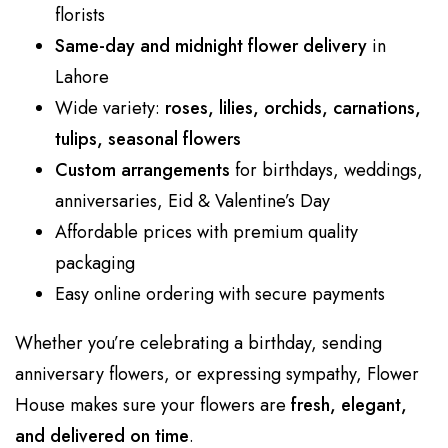
florists
Same-day and midnight flower delivery
in
Lahore
Wide variety:
roses, lilies, orchids, carnations,
tulips, seasonal flowers
Custom arrangements
for birthdays, weddings,
anniversaries, Eid & Valentine’s Day
Affordable prices with premium quality
packaging
Easy online ordering with secure payments
Whether you’re celebrating a birthday, sending
anniversary flowers, or expressing sympathy, Flower
House makes sure your flowers are
fresh, elegant,
and delivered on time
.