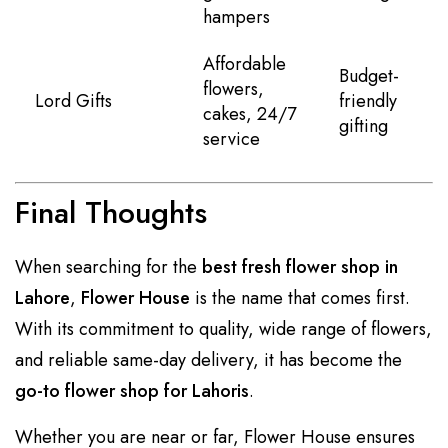
hampers
Affordable
Budget-
flowers,
Lord Gifts
friendly
cakes, 24/7
gifting
service
Final Thoughts
When searching for the
best fresh flower shop in
Lahore
,
Flower House
is the name that comes first.
With its commitment to quality, wide range of flowers,
and reliable same-day delivery, it has become the
go-to flower shop for Lahoris
.
Whether you are near or far, Flower House ensures