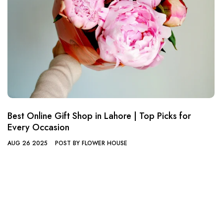
Best Online Gift Shop in Lahore | Top Picks for
Every Occasion
AUG 26 2025
POST BY FLOWER HOUSE