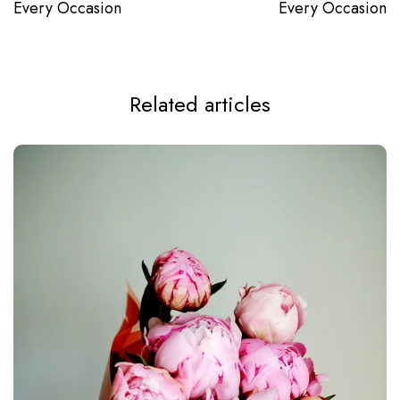
Every Occasion
Every Occasion
Related articles