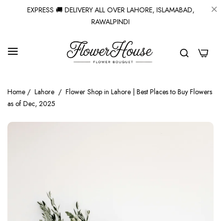
EXPRESS 🚚 DELIVERY ALL OVER LAHORE, ISLAMABAD,
RAWALPINDI
0
Home
/
Lahore
/
Flower Shop in Lahore | Best Places to Buy Flowers
as of Dec, 2025