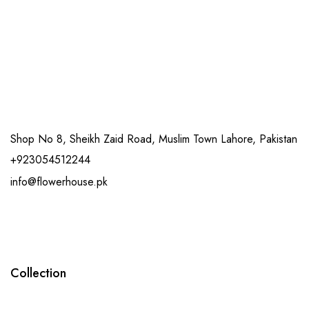
Shop No 8, Sheikh Zaid Road, Muslim Town Lahore, Pakistan
+923054512244
info@flowerhouse.pk
Collection