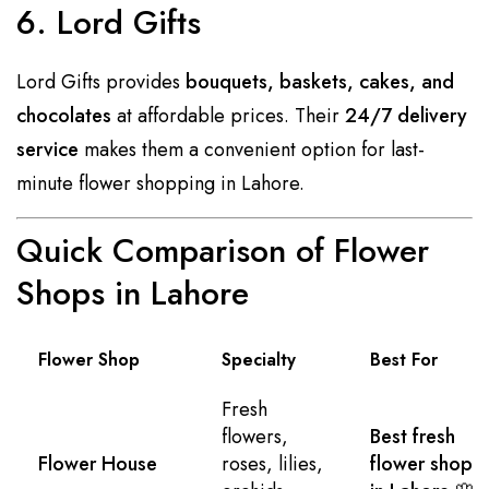
6. Lord Gifts
Lord Gifts provides
bouquets, baskets, cakes, and
chocolates
at affordable prices. Their
24/7 delivery
service
makes them a convenient option for last-
minute flower shopping in Lahore.
Quick Comparison of Flower
Shops in Lahore
Flower Shop
Specialty
Best For
Fresh
flowers,
Best fresh
Flower House
roses, lilies,
flower shop