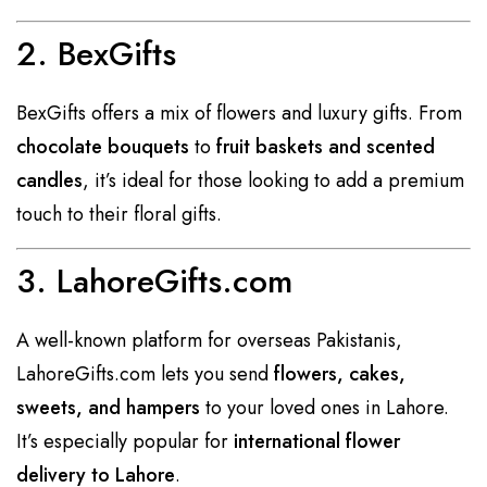
2. BexGifts
BexGifts offers a mix of flowers and luxury gifts. From
chocolate bouquets
to
fruit baskets and scented
candles
, it’s ideal for those looking to add a premium
touch to their floral gifts.
3. LahoreGifts.com
A well-known platform for overseas Pakistanis,
LahoreGifts.com lets you send
flowers, cakes,
sweets, and hampers
to your loved ones in Lahore.
It’s especially popular for
international flower
delivery to Lahore
.