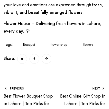
your love and emotions are expressed through
fresh,
vibrant, and beautifully arranged flowers
.
Flower House – Delivering fresh flowers in Lahore,
every day.
🌹
Tags:
Bouquet
flower shop
flowers
Share:
PREVIOUS
NEXT
Best Flower Bouquet Shop
Best Online Gift Shop in
in Lahore | Top Picks for
Lahore | Top Picks for