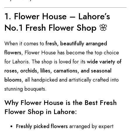
1.
Flower House – Lahore’s
No.1 Fresh Flower Shop
🌸
When it comes to
fresh, beautifully arranged
flowers
, Flower House has become the top choice
for Lahoris. The shop is loved for its
wide variety of
roses, orchids, lilies, carnations, and seasonal
blooms
, all handpicked and artistically crafted into
stunning bouquets.
Why Flower House is the Best Fresh
Flower Shop in Lahore:
Freshly picked flowers
arranged by expert