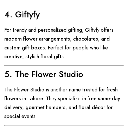
4. Giftyfy
For trendy and personalized gifting, Giftyfy offers
modern flower arrangements, chocolates, and
custom gift boxes
. Perfect for people who like
creative, stylish floral gifts
.
5. The Flower Studio
The Flower Studio is another name trusted for
fresh
flowers in Lahore
. They specialize in
free same-day
delivery, gourmet hampers, and floral décor
for
special events.