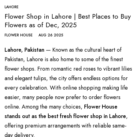
LAHORE
Flower Shop in Lahore | Best Places to Buy
Flowers as of Dec, 2025
FLOWER HOUSE
AUG 26 2025
Lahore, Pakistan
— Known as the cultural heart of
Pakistan, Lahore is also home to some of the finest
flower shops. From romantic red roses to vibrant lilies
and elegant tulips, the city offers endless options for
every celebration. With online shopping making life
easier, many people now prefer to order
flowers
online. Among the many choices,
Flower House
stands out as the best fresh
flower shop in Lahore
,
offering premium arrangements with reliable same-
day delivery.